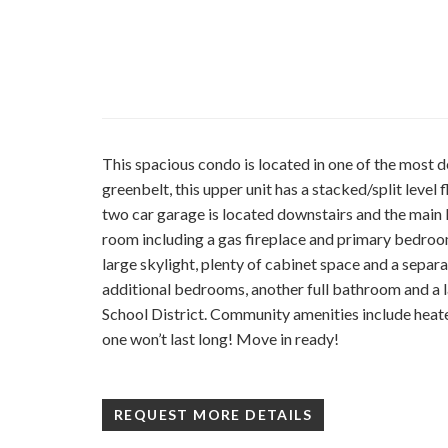
This spacious condo is located in one of the most d
greenbelt, this upper unit has a stacked/split leve
two car garage is located downstairs and the main livi
room including a gas fireplace and primary bedroom 
large skylight, plenty of cabinet space and a separ
additional bedrooms, another full bathroom and a la
School District. Community amenities include heat
one won’t last long! Move in ready!
REQUEST MORE DETAILS