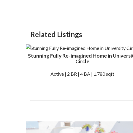
Related Listings
Stunning Fully Re-imagined Home in Universi
Circle
Active | 2 BR | 4 BA | 1,780 sqft