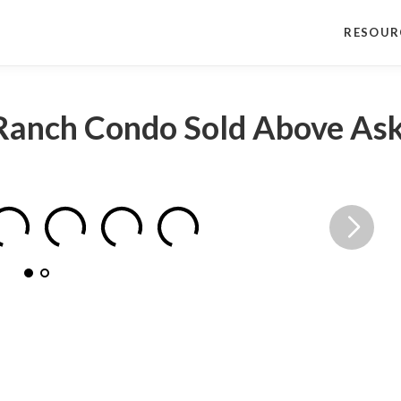
RESOUR
Ranch Condo Sold Above Ask