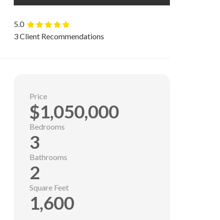
5.0
3 Client Recommendations
Price
$1,050,000
Bedrooms
3
Bathrooms
2
Square Feet
1,600