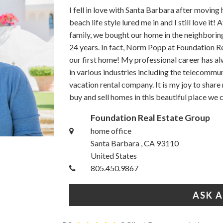
I fell in love with Santa Barbara after movin
beach life style lured me in and I still love i
family, we bought our home in the neighborin
24 years. In fact, Norm Popp at Foundation R
our first home! My professional career has a
in various industries including the telecommu
vacation rental company. It is my joy to share
buy and sell homes in this beautiful place we 
Foundation Real Estate Group
home office
Santa Barbara , CA 93110
United States
805.450.9867
ASK 