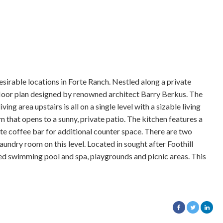
esirable locations in Forte Ranch. Nestled along a private
l floor plan designed by renowned architect Barry Berkus. The
ng area upstairs is all on a single level with a sizable living
that opens to a sunny, private patio. The kitchen features a
ate coffee bar for additional counter space. There are two
undry room on this level. Located in sought after Foothill
ed swimming pool and spa, playgrounds and picnic areas. This