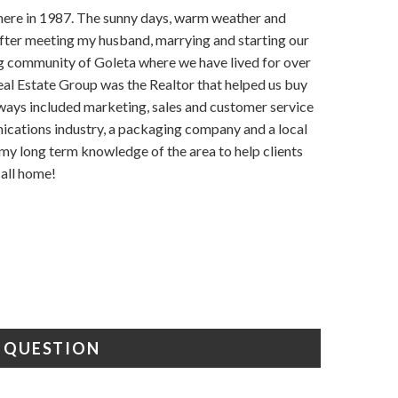
g here in 1987. The sunny days, warm weather and
t! After meeting my husband, marrying and starting our
g community of Goleta where we have lived for over
eal Estate Group was the Realtor that helped us buy
lways included marketing, sales and customer service
nications industry, a packaging company and a local
 my long term knowledge of the area to help clients
call home!
A QUESTION