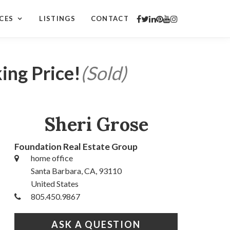
CES
LISTINGS
CONTACT
ing Price!
(Sold)
Sheri Grose
Foundation Real Estate Group
home office
Santa Barbara, CA, 93110
United States
805.450.9867
ASK A QUESTION