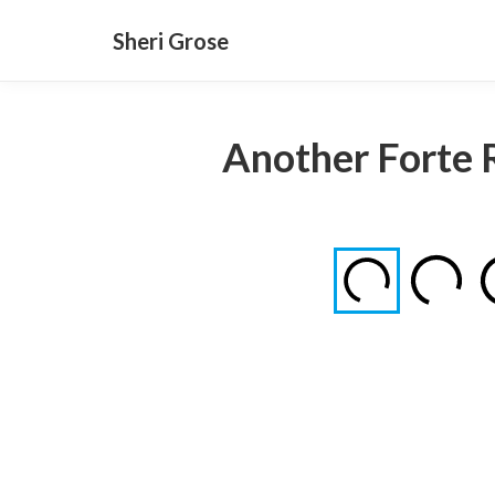
Sheri Grose
Another Forte 