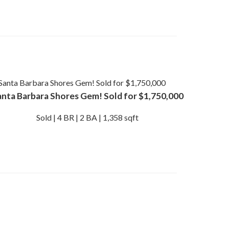
anta Barbara Shores Gem! Sold for $1,750,000
Sold | 4 BR | 2 BA | 1,358 sqft