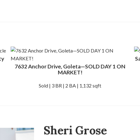
ty
S
7632 Anchor Drive, Goleta—SOLD DAY 1 ON
MARKET!
Sold | 3 BR | 2 BA | 1,132 sqft
Sheri Grose