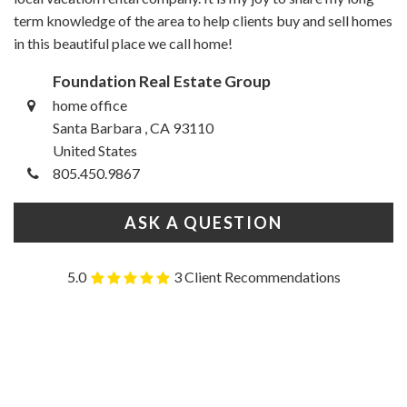
term knowledge of the area to help clients buy and sell homes
in this beautiful place we call home!
Foundation Real Estate Group
home office
Santa Barbara , CA 93110
United States
805.450.9867
ASK A QUESTION
5.0
3 Client Recommendations