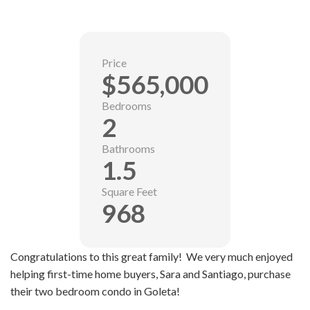
Price
$565,000
Bedrooms
2
Bathrooms
1.5
Square Feet
968
Congratulations to this great family! We very much enjoyed
helping first-time home buyers, Sara and Santiago, purchase
their two bedroom condo in Goleta!