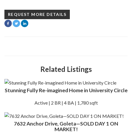
REQUEST MORE DETAILS
Related Listings
Stunning Fully Re-imagined Home in University Circle
Active | 2 BR | 4 BA | 1,780 sqft
7632 Anchor Drive, Goleta—SOLD DAY 1 ON
MARKET!