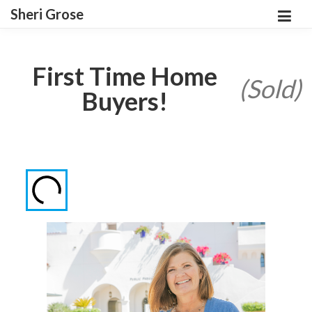
Sheri Grose
First Time Home
(Sold)
Buyers!