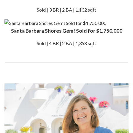
Sold | 3 BR | 2 BA | 1,132 sqft
Santa Barbara Shores Gem! Sold for $1,750,000
Sold | 4 BR | 2 BA | 1,358 sqft