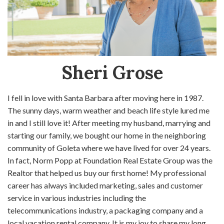
Sheri Grose
I fell in love with Santa Barbara after moving here in 1987.
The sunny days, warm weather and beach life style lured me
in and I still love it! After meeting my husband, marrying and
starting our family, we bought our home in the neighboring
community of Goleta where we have lived for over 24 years.
In fact, Norm Popp at Foundation Real Estate Group was the
Realtor that helped us buy our first home! My professional
career has always included marketing, sales and customer
service in various industries including the
telecommunications industry, a packaging company and a
local vacation rental company. It is my joy to share my long