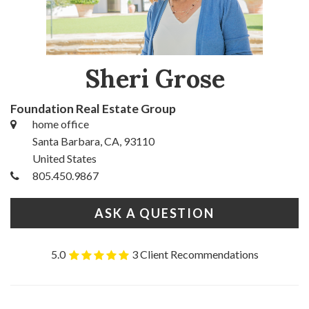
Sheri Grose
Foundation Real Estate Group
home office
Santa Barbara, CA, 93110
United States
805.450.9867
ASK A QUESTION
5.0
3 Client Recommendations