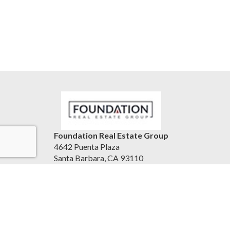
Foundation Real Estate Group
4642 Puenta Plaza
Santa Barbara, CA 93110
United States
www.foundationrg.com
(805) 683-2140