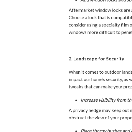
Aftermarket window locks are an
Choose a lock that is compatibl
consider using a specialty film 
windows more difficult to penet
2. Landscape for Security
When it comes to outdoor lands
impact our home’s security, as 
tweaks that can make your prope
Increase visibility from th
A privacy hedge may keep out n
obstruct the view of your proper
Place thorny bushes and 