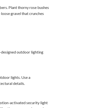
bbers. Plant thorny rose bushes
 loose gravel that crunches
l-designed outdoor lighting
tdoor lights. Use a
ectural details.
otion-activated security light