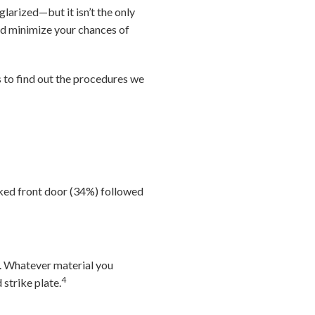
arized—but it isn’t the only
nd minimize your chances of
to find out the procedures we
ked front door (34%) followed
d. Whatever material you
4
 strike plate.