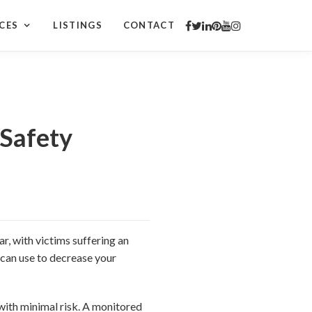
CES
LISTINGS
CONTACT
Safety
r, with victims suffering an
 can use to decrease your
with minimal risk. A monitored