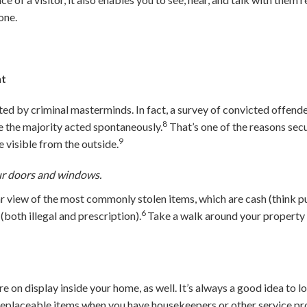
one.
ht
ed by criminal masterminds. In fact, a survey of convicted offend
8
le the majority acted spontaneously.
That’s one of the reasons secu
9
 visible from the outside.
ur doors and windows.
r view of the most commonly stolen items, which are cash (think pur
6
(both illegal and prescription).
Take a walk around your property 
.
e on display inside your home, as well. It’s always a good idea to l
replaceable items when you have housekeepers or other service pro