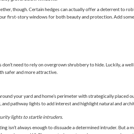
ether, though. Certain hedges can actually offer a deterrent to ro
our first-story windows for both beauty and protection. Add some
s don’t need to rely on overgrown shrubbery to hide. Luckily, a wel
 safer and more attractive.
round your yard and home’s perimeter with strategically placed ou
, and pathway lights to add interest and highlight natural and archit
ity lights to startle intruders.
ting isn’t always enough to dissuade a determined intruder. But a m