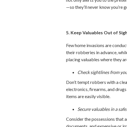
—so they’ll never know you’re g
5. Keep Valuables Out of Sig
Few home invasions are conduct
their robberies in advance, whi
placing valuables where they are
Check sightlines from yo
Don’t tempt robbers with a clea
electronics, firearms, and drugs 
items are easily visible.
Secure valuables in a safe
Consider the possessions that ar
documents, and expensive or ir