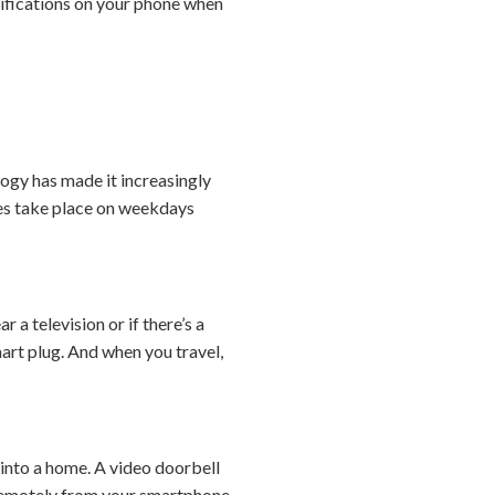
tifications on your phone when
ogy has made it increasingly
ies take place on weekdays
 a television or if there’s a
art plug. And when you travel,
 into a home. A video doorbell
em remotely from your smartphone