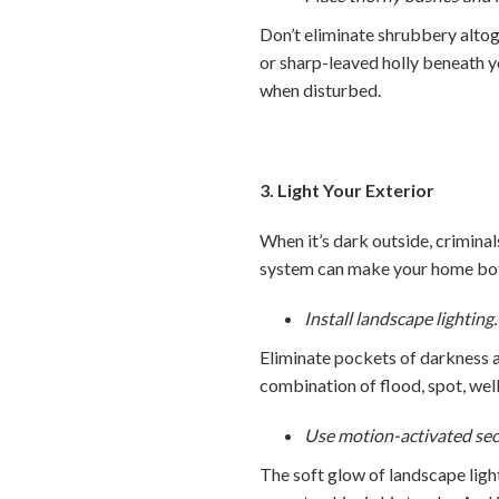
Don’t eliminate shrubbery altog
or sharp-leaved holly beneath y
when disturbed.
3. Light Your Exterior
When it’s dark outside, criminal
system can make your home both
Install landscape lighting.
Eliminate pockets of darkness a
combination of flood, spot, well
Use motion-activated secur
The soft glow of landscape ligh