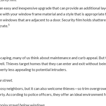
 easy and inexpensive upgrade that can provide an additional lay
e with your window frame material and a style that is appropriate
on windows that are adjacent to a door. Security film holds shattere
5
rate.
caping, many of us think about maintenance and curb appeal. But
well. Thieves target homes that they can enter and exit without bei
rty less appealing to potential intruders.
e street.
osy neighbors, but it can also welcome thieves—so trim overgrown
ty. According to police officers, they offer an ideal environment fo
noisy gravel below windows.