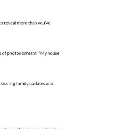
 to reveal more than you’ve
pes of photos scream: “My house
y sharing family updates and