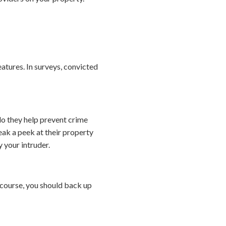
eatures. In surveys, convicted
o they help prevent crime
ak a peek at their property
 your intruder.
course, you should back up