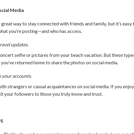
ocial Media
great way to stay connected with friends and family, but it’s easy
what you’re posting—and who has access.
ravel updates.
concert selfie or pictures from your beach vacation. But these ty
l you’ve returned home to share the photos on social media.
n your accounts.
th strangers or casual acquaintances on social media. If you enjo
mit your followers to those you truly know and trust.
US