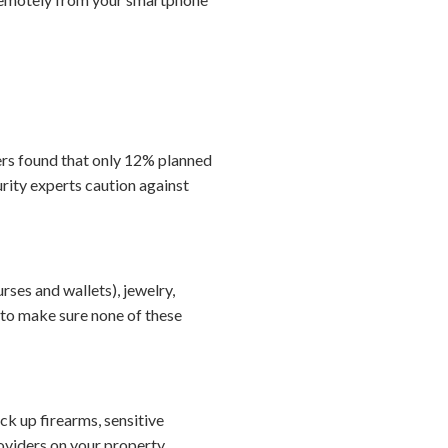
ers found that only 12% planned
rity experts caution against
ses and wallets), jewelry,
to make sure none of these
ock up firearms, sensitive
viders on your property.