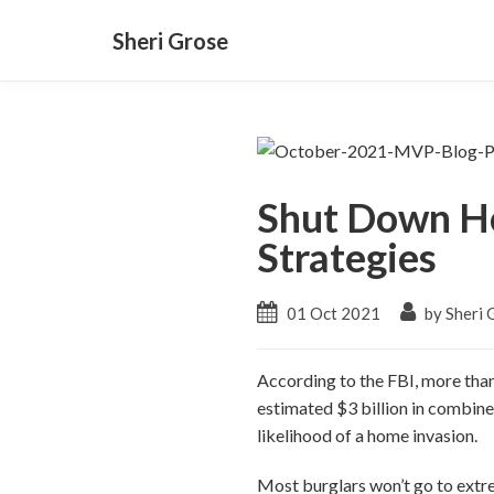
Sheri Grose
Shut Down Ho
Strategies
01 Oct 2021
by Sheri 
According to the FBI, more than
estimated $3 billion in combine
likelihood of a home invasion.
Most burglars won’t go to extre