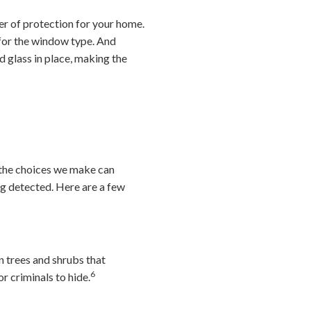
er of protection for your home.
 for the window type. And
d glass in place, making the
 the choices we make can
ng detected. Here are a few
 trees and shrubs that
6
r criminals to hide.