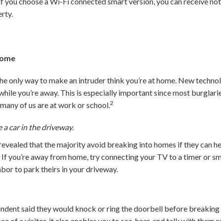
 if you choose a Wi-Fi connected smart version, you can receive no
rty.
 Home
the only way to make an intruder think you’re at home. New technol
hile you’re away. This is especially important since most burglar
2
any of us are at work or school.
 a car in the driveway.
evealed that the majority avoid breaking into homes if they can hear
7
If you’re away from home, try connecting your TV to a timer or sm
hbor to park theirs in your driveway.
ondent said they would knock or ring the doorbell before breaking
nce of a visitor, it also enables you to see, hear, and talk with th