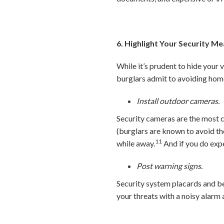
6. Highlight Your Security M
While it’s prudent to hide your 
burglars admit to avoiding hom
Install outdoor cameras.
Security cameras are the most
(burglars are known to avoid t
11
while away.
And if you do expe
Post warning signs.
Security system placards and be
your threats with a noisy alar