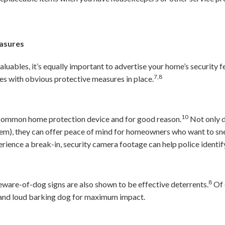
easures
valuables, it’s equally important to advertise your home’s security f
7,8
es with obvious protective measures in place.
10
 common home protection device and for good reason.
Not only d
hem), they can offer peace of mind for homeowners who want to sne
rience a break-in, security camera footage can help police identify
8
ware-of-dog signs are also shown to be effective deterrents.
Of 
m and loud barking dog for maximum impact.