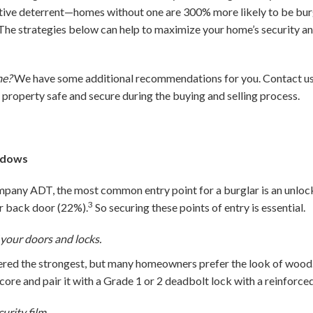
tive deterrent—homes without one are 300% more likely to be burgl
The strategies below can help to maximize your home’s security a
me?
We have some additional recommendations for you. Contact us 
r property safe and secure during the buying and selling process.
ndows
pany ADT, the most common entry point for a burglar is an unloc
3
or back door (22%).
So securing these points of entry is essential.
 your doors and locks.
idered the strongest, but many homeowners prefer the look of woo
 core and pair it with a Grade 1 or 2 deadbolt lock with a reinforced
rity film.