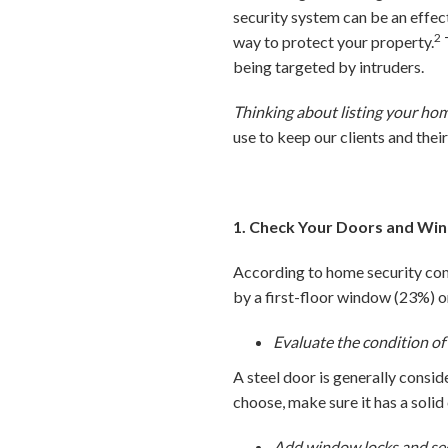
security system can be an effec
2
way to protect your property.
being targeted by intruders.
Thinking about listing your ho
use to keep our clients and thei
1. Check Your Doors and Wi
According to home security com
by a first-floor window (23%) 
Evaluate the condition of
A steel door is generally cons
choose, make sure it has a solid
Add window locks and secu