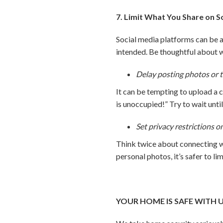
7. Limit What You Share on S
Social media platforms can be a 
intended. Be thoughtful about 
Delay posting photos or t
It can be tempting to upload a 
is unoccupied!” Try to wait unti
Set privacy restrictions o
Think twice about connecting wi
personal photos, it’s safer to li
YOUR HOME IS SAFE WITH 