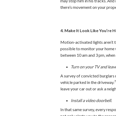
may stop him in his tracks. And
there’s movement on your prope
4. Make It Look Like You’re
Motion-activated lights aren’t 
possible to monitor your home w
between 10 am and 3 pm, when m
Turn on your TV and leave
A survey of convicted burglars r
vehicle parked in the driveway.
leave your car out or ask a neig
Install a video doorbell.
In that same survey, every resp
not only alerts you to the prese