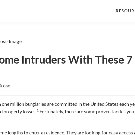
RESOUR
me Intruders With These 7 
Grose
 one million burglaries are committed in the United States each yea
1
d property losses.
Fortunately, there are some proven tactics you
me lengths to enter a residence. They are looking for easy access 